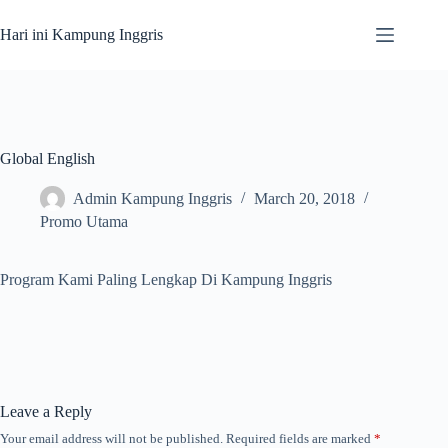
Skip
to
Hari ini Kampung Inggris
content
Global English
Admin Kampung Inggris
March 20, 2018
Promo Utama
Program Kami Paling Lengkap Di Kampung Inggris
Leave a Reply
Your email address will not be published.
Required fields are marked
*