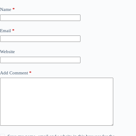
Name
*
Email
*
Website
Add Comment
*